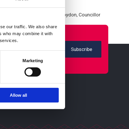
 in Croydon.”
ts including the Mayor of Croydon, Councillor
se our traffic. We also share
ers who may combine it with
 services.
Marketing
Allow all