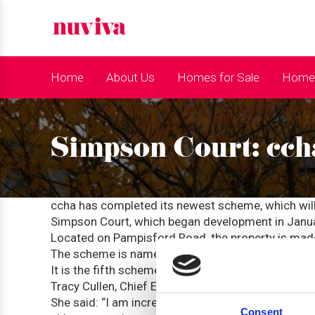
Home
About Us
Homes for Sale
Homes
Simpson Court: cch
ccha has completed its newest scheme, which wil
Simpson Court, which began development in Janua
Located on Pampisford Road, the property is ma
The scheme is named after Angela Simpson, former
It is the fifth scheme built in partnership with O
Tracy Cullen, Chief Executive of ccha, believes the
She said: “I am incredibly pleased with the result
Consent