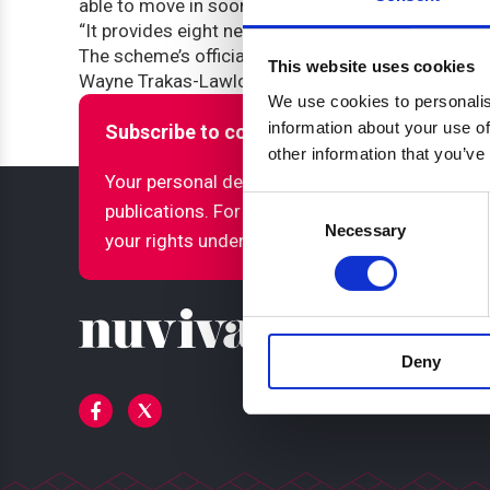
able to move in sooner.
“It provides eight new homes for affordable rent
The scheme’s official opening ceremony will take
This website uses cookies
Wayne Trakas-Lawlor.
We use cookies to personalis
information about your use of
Subscribe to ccha updates and publicatio
other information that you’ve
Your personal details will only be used to sen
Consent
publications. For more information about how
Necessary
Selection
your rights under GDPR, please refer to our pri
Deny