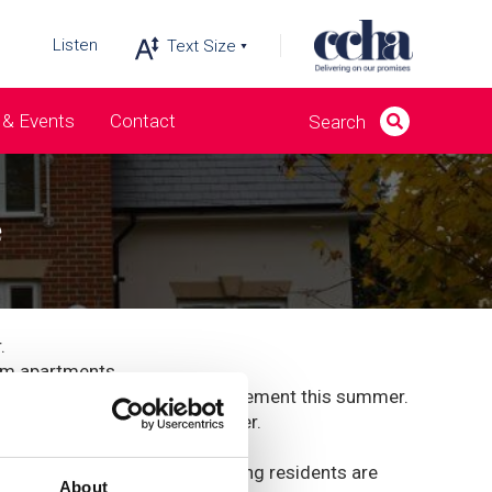
Listen
& Events
Contact
e
.
om apartments.
arly 29 years before her retirement this summer.
ince we started working together.
ing climate.
lso been completed early, meaning residents are
About