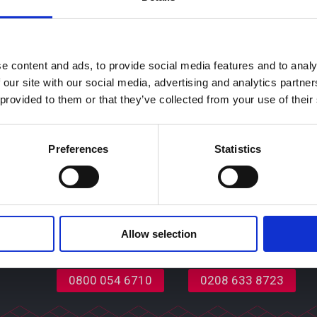
 to support the ever-growing housing needs of the community
 place on Tuesday 15
th
November and will be attended by gues
e content and ads, to provide social media features and to analy
 our site with our social media, advertising and analytics partn
ns
 provided to them or that they’ve collected from your use of their
d our updates and
 we process your data and
Preferences
Statistics
vacy notice.
Allow selection
Partnership Opportunities
Contact Us
0208 633 8723
0800 054 6710