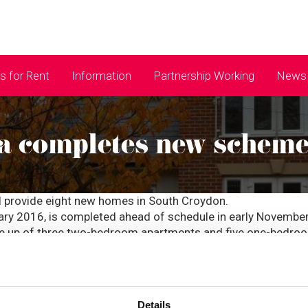
 for Rent
Information
Partnership Working
News 
a completes new schem
l provide eight new homes in South Croydon.
ry 2016, is completed ahead of schedule in early November
de up of three two-bedroom apartments and five one-bedro
 Director of Corporate Services, who worked at ccha for ne
rbit Homes, taking the total number of homes created to 83 s
 new development is a breath of fresh air in the current hous
s: Simpson Court is not only up to a high standard but has a
Details