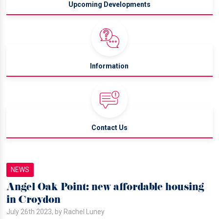
Upcoming Developments
Information
Contact Us
NEWS
Angel Oak Point: new affordable housing
in Croydon
July 26th 2023, by Rachel Luney