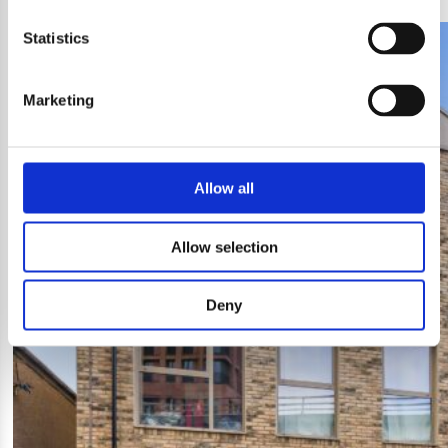
Statistics
Marketing
Allow all
Allow selection
Deny