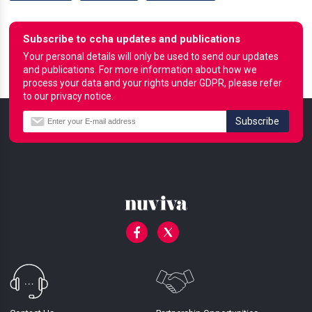
Subscribe to ccha updates and publications
Your personal details will only be used to send our updates
and publications. For more information about how we
process your data and your rights under GDPR, please refer
to our privacy notice.