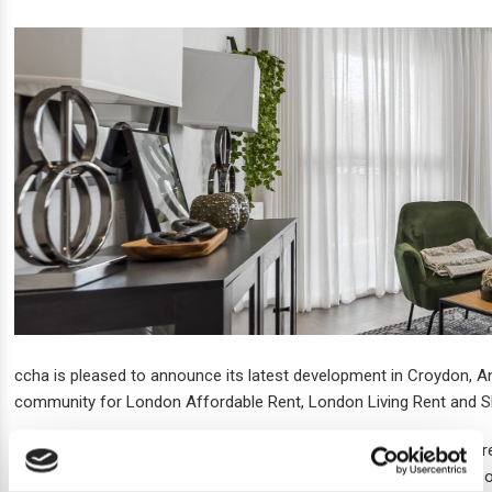
ccha is pleased to announce its latest development in Croydon, A
community for London Affordable Rent, London Living Rent and 
The scheme on Sheldon Street is a contemporary home, built to refl
activities to choose from nearby. Each apartment features a balco