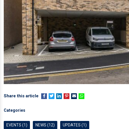
Share this article
Categories
EVENTS (1)
NEWS (12)
UPDATES (1)