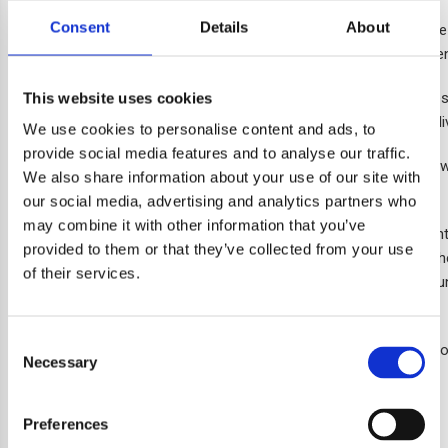
Consent
Details
About
As well as providing homes, this scheme now accommodates the c
money, allowing it to put more into the services provided to reside
The name, inspired by a quote from the Bishop of Croydon, represe
This website uses cookies
Angel Oak will put down their own roots and lead long and happy li
We use cookies to personalise content and ads, to
provide social media features and to analyse our traffic.
The opening ceremony held on 18 April 2023 brought together new 
We also share information about your use of our site with
figures and councillors.
our social media, advertising and analytics partners who
may combine it with other information that you’ve
Tracy Cullen, Chief Executive at ccha, reflects on this developmen
provided to them or that they’ve collected from your use
of 23 homes for our local community in Croydon. Thank you to th
of their services.
and to the Greater London Authority for providing us with grant f
communities in which we serve.”
Consent
There are now just two apartments available at Angel Oak Point f
Necessary
Selection
You can find out more on our
homes for sale page
.
Preferences