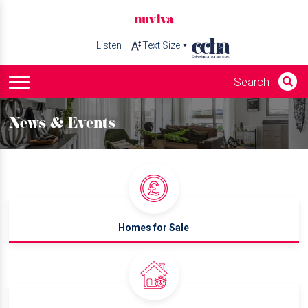
Listen
News & Events
Homes for Sale