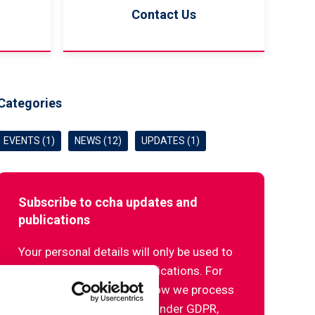
Contact Us
Categories
EVENTS (1)
NEWS (12)
UPDATES (1)
Subscribe to ccha updates and
publications
Your personal details will only be used to
send our updates and publications. For
more information about how we process
your data and your rights under GDPR,