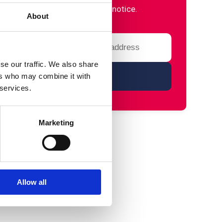
please refer to our privacy notice.
About
se our traffic. We also share
ers who may combine it with
 services.
Marketing
Allow all