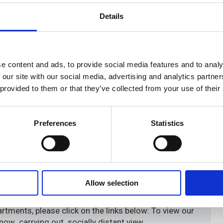
Details
e content and ads, to provide social media features and to analy
 our site with our social media, advertising and analytics partn
 provided to them or that they’ve collected from your use of their
Preferences
Statistics
Allow selection
tments, please click on the links below: To view our
 now carrying out socially distant view