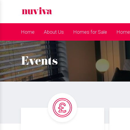
Home
About Us
Homes for Sale
Homes
Events