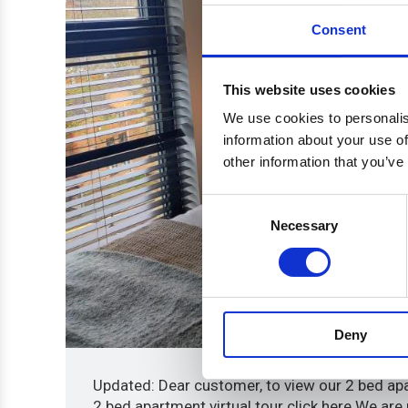
Consent
This website uses cookies
We use cookies to personalis
information about your use of
other information that you’ve
Consent
Necessary
Selection
Deny
Updated: Dear customer, to view our 2 bed apar
2 bed apartment virtual tour click here We are