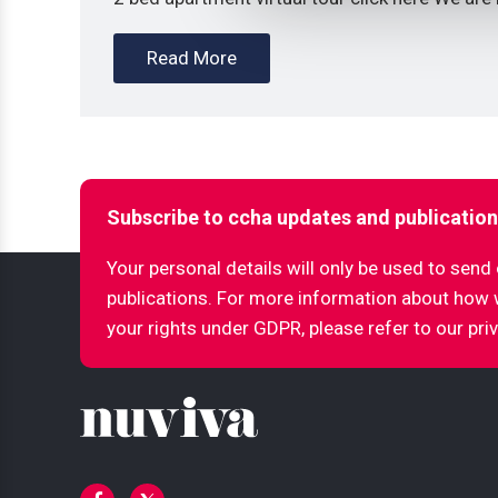
Read More
Subscribe to ccha updates and publicatio
Your personal details will only be used to sen
publications. For more information about how
your rights under GDPR, please refer to our pri