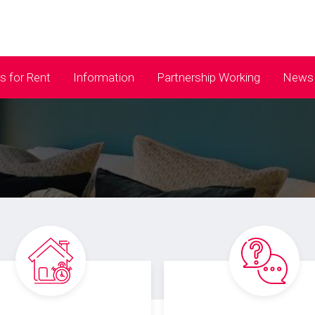
 for Rent
Information
Partnership Working
News 