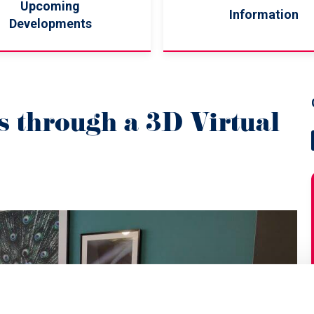
Upcoming
Information
Developments
 through a 3D Virtual