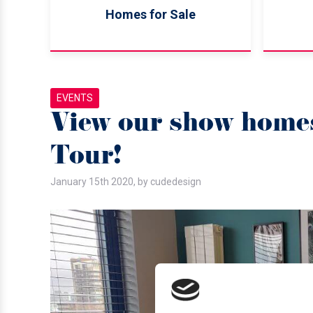
Homes for Sale
EVENTS
View our show homes
Tour!
January 15th 2020, by cudedesign