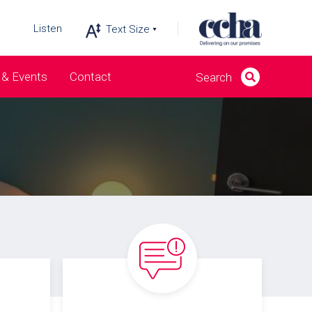
Listen
& Events
Contact