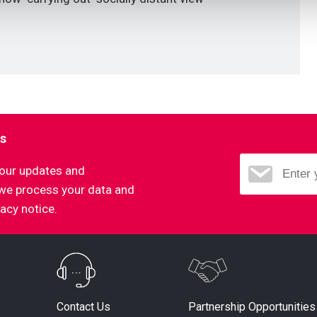
ns
d our updates and
 we process your data and
vacy notice.
Partnership Opportunities
Contact Us